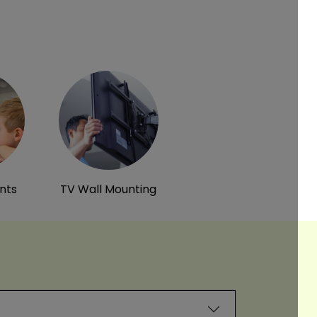
ints
TV Wall Mounting