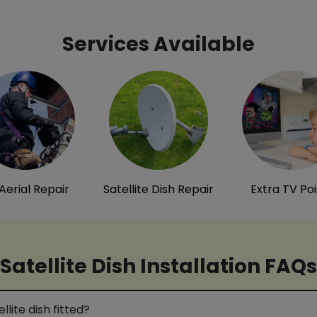
Services Available
Aerial Repair
Satellite Dish Repair
Extra TV Po
Satellite Dish Installation FAQs
lite dish fitted?