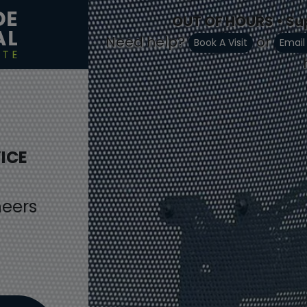
OUT OF HOURS • Su
Need help?
or
Book A Visit
Email
ICE
neers