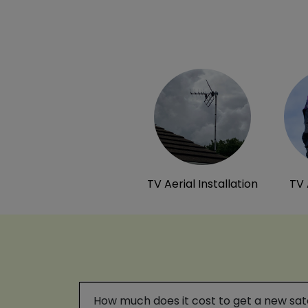
TV Aerial Installation
TV 
How much does it cost to get a new satel