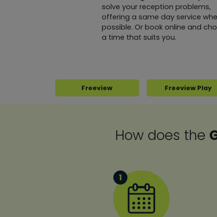
solve your reception problems,
offering a same day service whe
possible. Or book online and ch
a time that suits you.
Freeview
Freeview Play
How does the
G