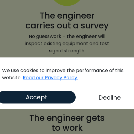
The engineer
carries out a survey
No guesswork – the engineer will
inspect existing equipment and test
signal strength.
We use cookies to improve the performance of this
website.
Read our Privacy Policy.
Accept
Decline
The engineer gets
to work