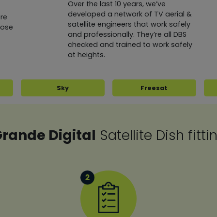
Over the last 10 years, we’ve
developed a network of TV aerial &
re
satellite engineers that work safely
oose
and professionally. They’re all DBS
checked and trained to work safely
at heights.
Sky
Freesat
rande Digital
Satellite Dish fitt