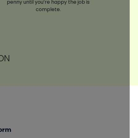
penny until you’re happy the job is
complete.
ON
Form