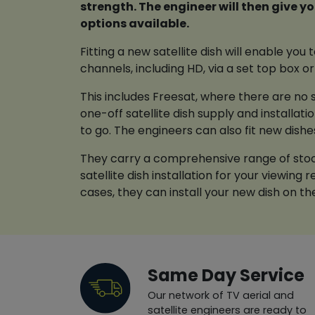
strength. The engineer will then give you a full breakdown of the
options available.
Fitting a new satellite dish will enable you
channels, including HD, via a set top box or 
This includes Freesat, where there are no s
one-off satellite dish supply and installat
to go. The engineers can also fit new dishe
They carry a comprehensive range of stock
satellite dish installation for your viewing
cases, they can install your new dish on t
Same Day Service
Our network of TV aerial and
satellite engineers are ready to