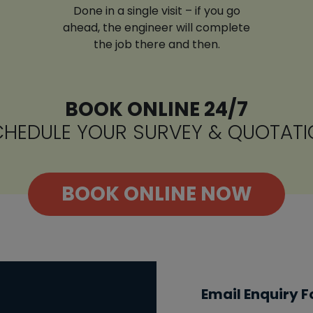
Done in a single visit – if you go
ahead, the engineer will complete
the job there and then.
BOOK ONLINE 24/7
HEDULE YOUR SURVEY & QUOTATI
BOOK ONLINE NOW
Email Enquiry 