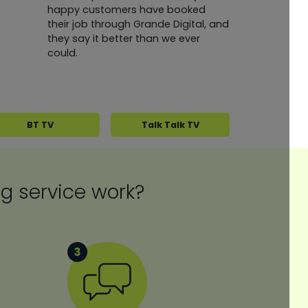
happy customers have booked
their job through Grande Digital, and
they say it better than we ever
could.
BT TV
Talk Talk TV
ing service work?