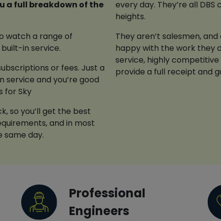
every day. They’re all DBS 
heights.
 to watch a range of
They aren’t salesmen, and o
built-in service.
happy with the work they d
service, highly competitive
ubscriptions or fees. Just a
provide a full receipt and 
ion service and you’re good
s for Sky
, so you’ll get the best
 requirements, and in most
he same day.
Professional
Engineers