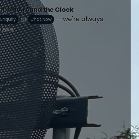
pport Around the Clock
or
— we're always
 Enquiry
Chat Now
here.