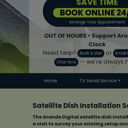
SAVE TIME
BOOK ONLINE 24
Arrange Your Appointment
OUT OF HOURS • Support Aro
Clock
Need help?
or
Book A Visit
Email 
— we're always h
Chat Now
Home
TV Aerial Service
Satellite Dish Installation
The Grande Digital satellite dish instal
a visit to survey your existing setup a