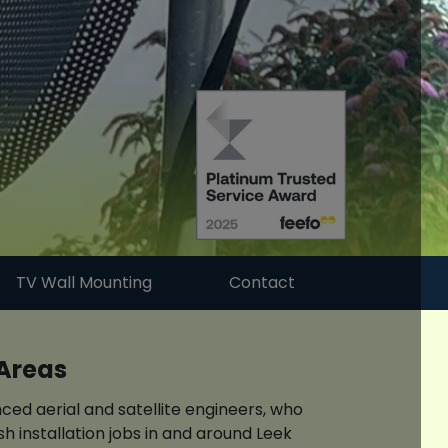
TV Wall Mounting
Contact
 Areas
ced aerial and satellite engineers, who
h installation jobs in and around Leek