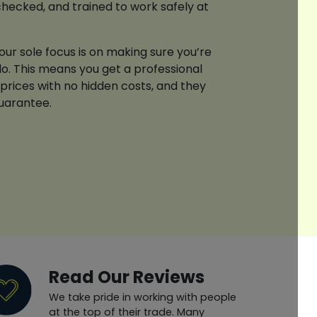
checked, and trained to work safely at
ur sole focus is on making sure you’re
o. This means you get a professional
 prices with no hidden costs, and they
guarantee.
Read Our Reviews
We take pride in working with people
at the top of their trade. Many