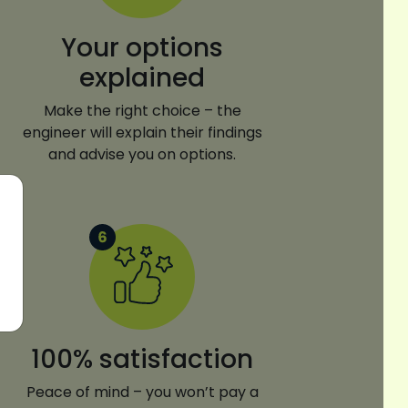
Your options
explained
Make the right choice – the
engineer will explain their findings
and advise you on options.
100% satisfaction
Peace of mind – you won’t pay a