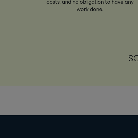
costs, and no obligation to have any
work done.
SC