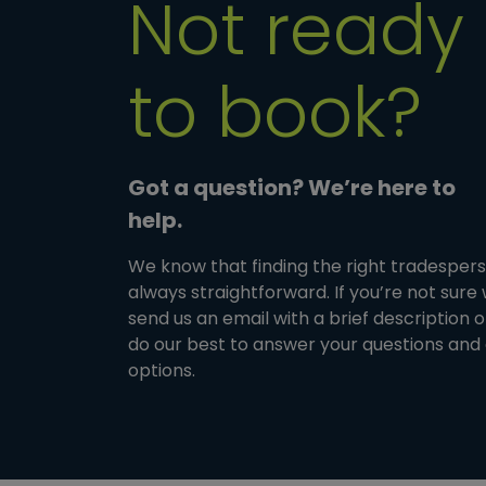
Not ready
to book?
Got a question? We’re here to
help.
We know that finding the right tradesperso
always straightforward. If you’re not sure
send us an email with a brief description 
do our best to answer your questions and 
options.