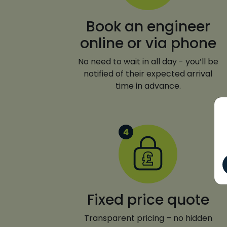
Book an engineer
online or via phone
No need to wait in all day - you’ll be
notified of their expected arrival
time in advance.
Fixed price quote
Transparent pricing – no hidden