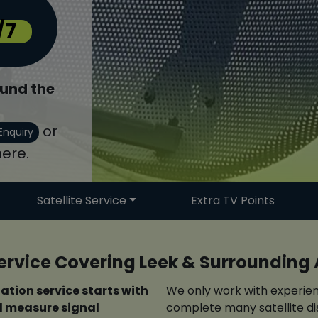
/7
und the
or
Enquiry
ere.
Satellite Service
Extra TV Points
 Service Covering Leek & Surrounding
lation service starts with
We only work with experien
nd measure signal
complete many satellite dis