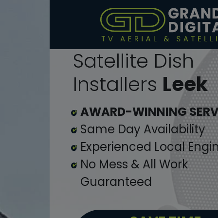
Satellite Dish
Installers
Leek
AWARD-WINNING SERV
Same Day Availability
Experienced Local Engi
No Mess & All Work
Guaranteed