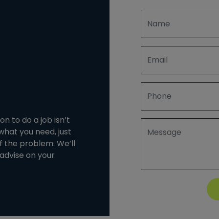
n to do a job isn’t
 what you need, just
of the problem. We’ll
advise on your